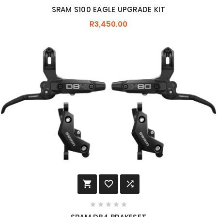
SRAM S100 EAGLE UPGRADE KIT
R3,450.00







