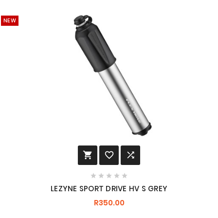
NEW








LEZYNE SPORT DRIVE HV S GREY
R350.00