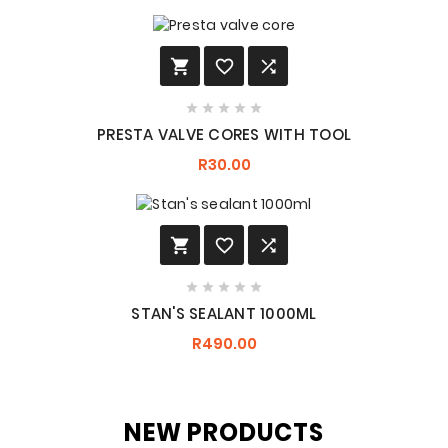








PRESTA VALVE CORES WITH TOOL
R30.00








STAN'S SEALANT 1000ML
R490.00
NEW PRODUCTS