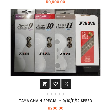
R9,900.00








TAYA CHAIN SPECIAL - 9/10/11/12 SPEED
R200.00