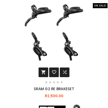
ON SALE!








SRAM G2 RE BRAKESET
R2,500.00