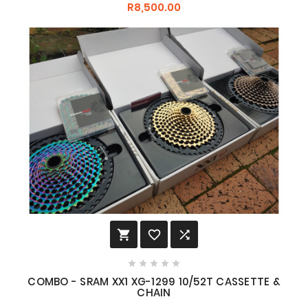
R8,500.00








COMBO - SRAM XX1 XG-1299 10/52T CASSETTE &
CHAIN