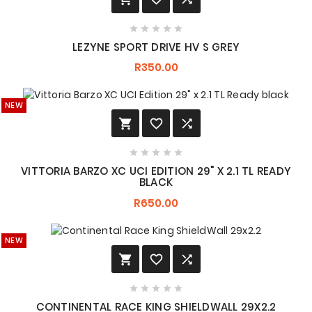





LEZYNE SPORT DRIVE HV S GREY
R350.00
NEW








VITTORIA BARZO XC UCI EDITION 29" X 2.1 TL READY
BLACK
R650.00
NEW








CONTINENTAL RACE KING SHIELDWALL 29X2.2