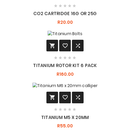





CO2 CARTRIDGE 16G OR 25G
R20.00








TITANIUM ROTOR KIT 6 PACK
R160.00








TITANIUM M5 X 20MM
R55.00