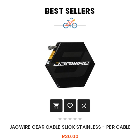
BEST SELLERS








JAGWIRE GEAR CABLE SLICK STAINLESS - PER CABLE
R30.00