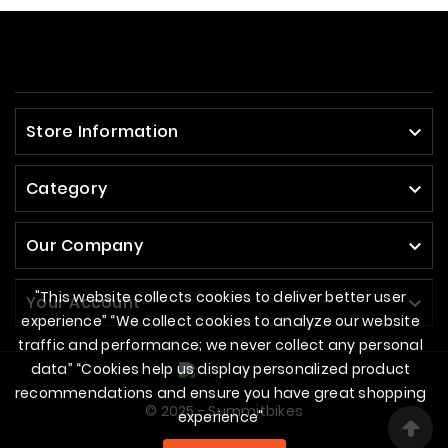
Store Information

Category

Our Company

"This website collects cookies to deliver better user
Your Account

experience” “We collect cookies to analyze our website
traffic and performance; we never collect any personal
data” “Cookies help us display personalized product
recommendations and ensure you have great shopping
© 2025 - Summitbikes
experience"