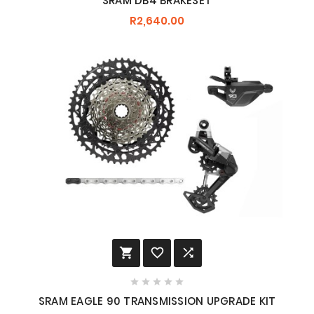
SRAM DB4 BRAKESET
R2,640.00








SRAM EAGLE 90 TRANSMISSION UPGRADE KIT