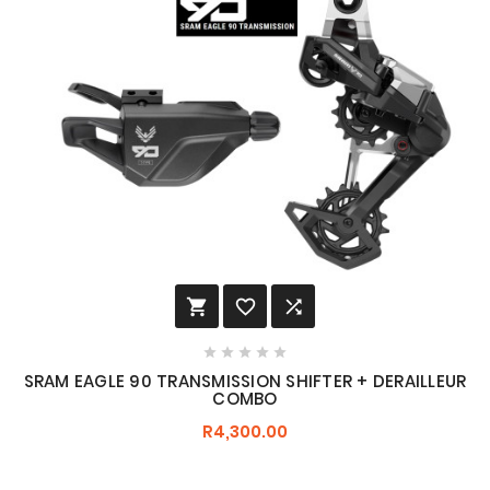








SRAM EAGLE 90 TRANSMISSION SHIFTER + DERAILLEUR
COMBO
R4,300.00