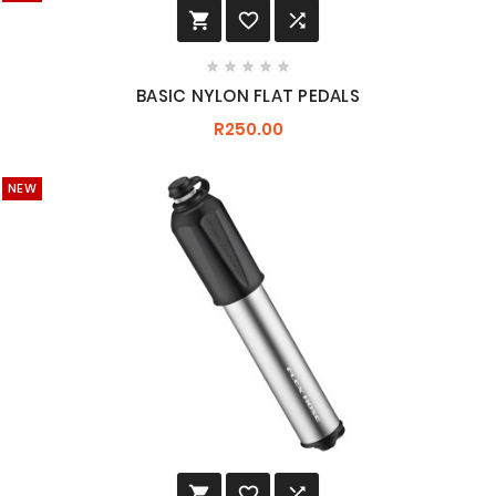








BASIC NYLON FLAT PEDALS
R250.00
NEW


