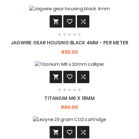








JAGWIRE GEAR HOUSING BLACK 4MM - PER METER
R30.00








TITANIUM M6 X 18MM
R60.00


