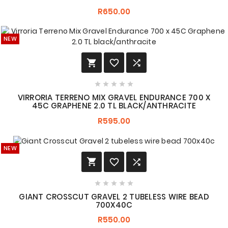
R650.00
NEW








VIRRORIA TERRENO MIX GRAVEL ENDURANCE 700 X
45C GRAPHENE 2.0 TL BLACK/ANTHRACITE
R595.00
NEW








GIANT CROSSCUT GRAVEL 2 TUBELESS WIRE BEAD
700X40C
R550.00