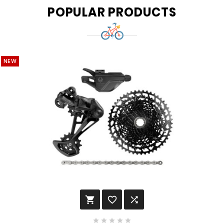
POPULAR PRODUCTS
NEW







