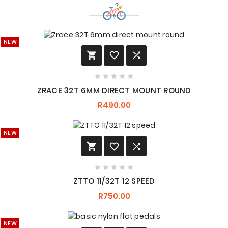
NEW








ZRACE 32T 6MM DIRECT MOUNT ROUND
R490.00
NEW








ZTTO 11/32T 12 SPEED
R750.00
NEW