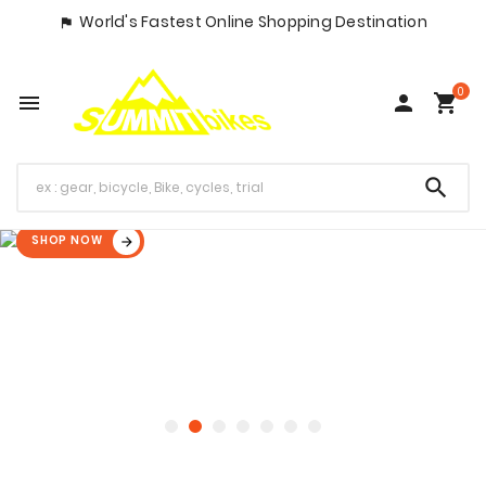
World's Fastest Online Shopping Destination

0




SHOP NOW
